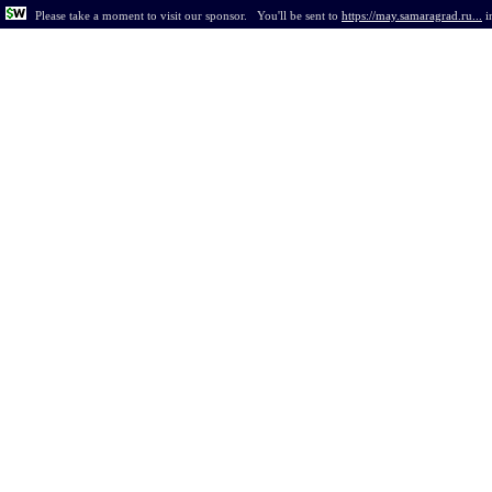
Please take a moment to visit our sponsor.
You'll be sent to
https://may.samaragrad.ru...
i