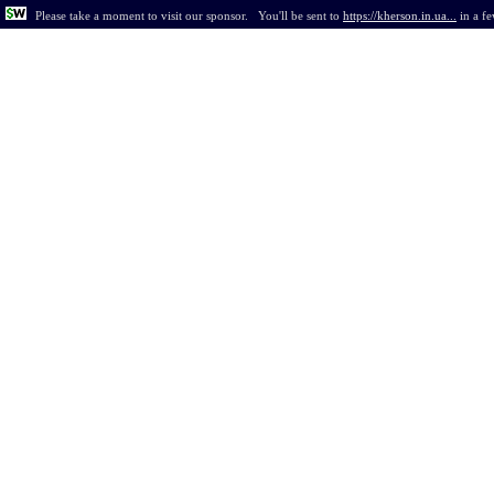
Please take a moment to visit our sponsor.
You'll be sent to
https://kherson.in.ua...
in
a f