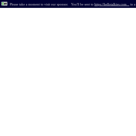
Please take a moment to visit our sponsor.
You'll be sent to
https://hellotalkies.com...
in
a