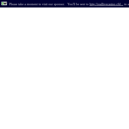
Please take a moment to visit our sponsor.
You'll be sent to
http://reallivecasino.cfd...
in
a